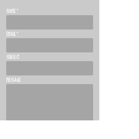
Name
Email
Subject
Message