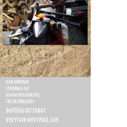
Igor Kampman
Streekweg 363
1616AH Hoogkarspel
The Netherlands
0031(0)618778087
veryigor@hotmail.com